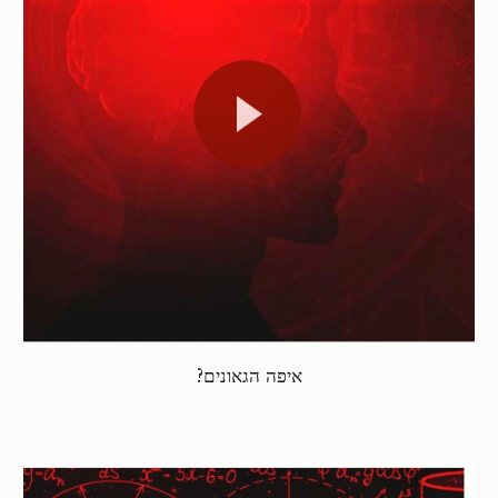
איפה הגאונים?