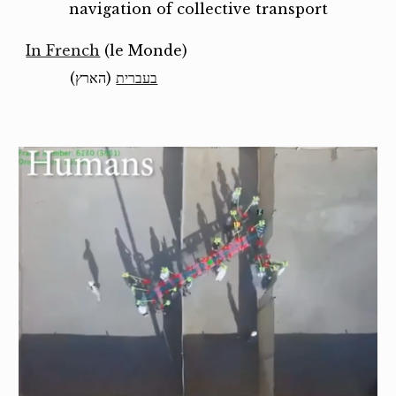
navigation of collective transport
In French
(le Monde)
(הארץ)
בעברית