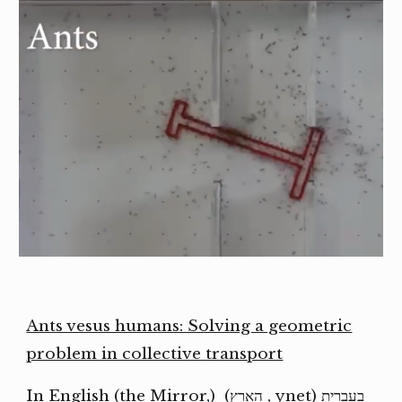
Ants vesus humans: Solving a geometric
problem in collective transport
the Mirror
,
) (In English (
הארץ
,
ynet
בעברית (