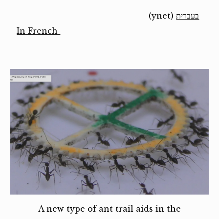
(ynet)
בעברית
In French
A new type of ant trail aids in the