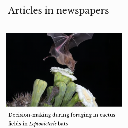
Articles in newspapers
Decision-making during foraging in cactus
fields in
Leptonicteris
bats