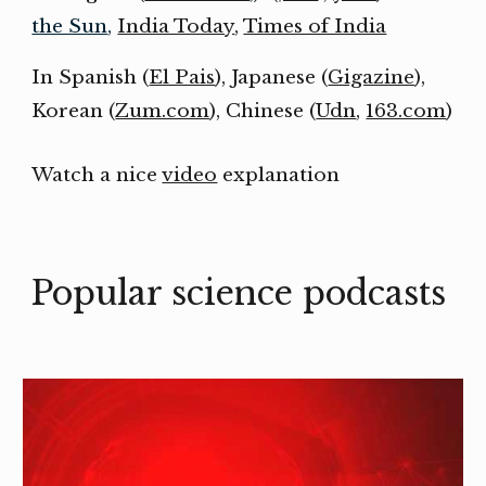
the Sun
,
India Today
,
Times of India
In Spanish (
El Pais
), Japanese (
Gigazine
),
Korean (
Zum.com
), Chinese (
Udn
,
163.com
)
Watch a nice
video
explanation
Popular science p
odcasts