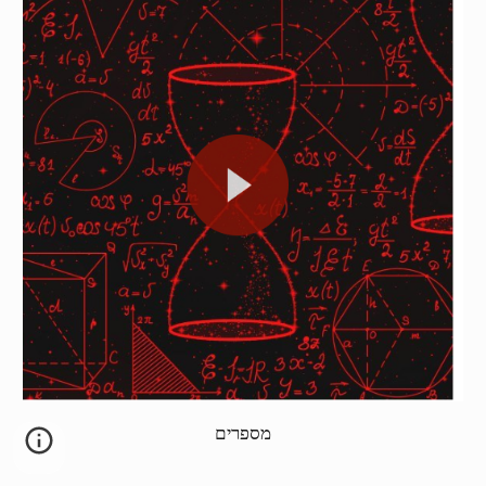
מספרים