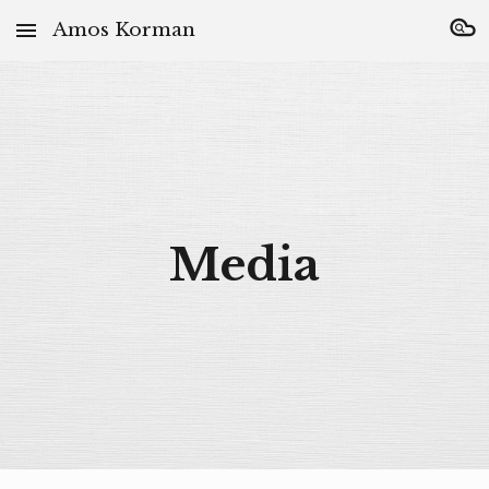
Amos Korman
Skip to main content
Skip to navigation
Media